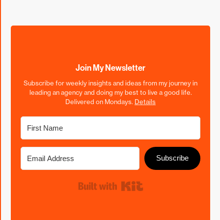
Join My Newsletter
Subscribe for weekly insights and ideas from my journey in
leading an agency and doing my best to live a good life.
Delivered on Mondays.
Details
Subscribe
Built with Kit