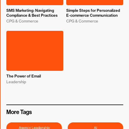
SMS Marketing: Navigating
Simple Steps for Personalized
Compliance & Best Practices
E-commerce Communication
CPG & Commerce
CPG & Commerce
The Power of Email
Leadership
More Tags
Agency Leadership
AI