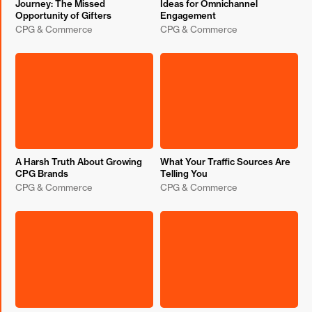
Journey: The Missed
Ideas for Omnichannel
Opportunity of Gifters
Engagement
CPG & Commerce
CPG & Commerce
A Harsh Truth About Growing
What Your Traffic Sources Are
CPG Brands
Telling You
CPG & Commerce
CPG & Commerce