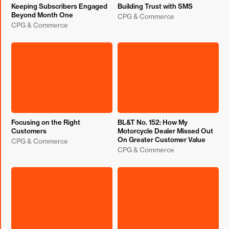
Keeping Subscribers Engaged
Building Trust with SMS
Beyond Month One
CPG & Commerce
CPG & Commerce
Focusing on the Right
BL&T No. 152: How My
Customers
Motorcycle Dealer Missed Out
On Greater Customer Value
CPG & Commerce
CPG & Commerce