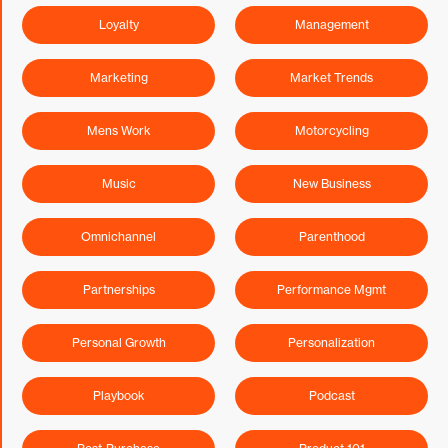
Loyalty
Management
Marketing
Market Trends
Mens Work
Motorcycling
Music
New Business
Omnichannel
Parenthood
Partnerships
Performance Mgmt
Personal Growth
Personalization
Playbook
Podcast