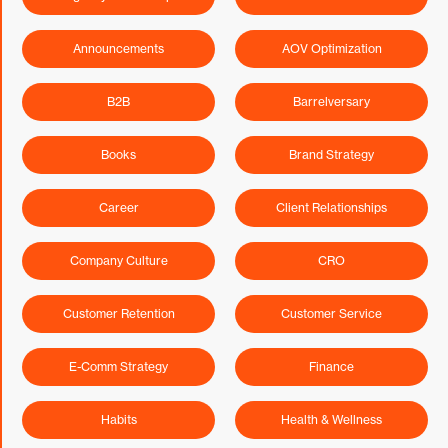
Announcements
AOV Optimization
B2B
Barrelversary
Books
Brand Strategy
Career
Client Relationships
Company Culture
CRO
Customer Retention
Customer Service
E-Comm Strategy
Finance
Habits
Health & Wellness