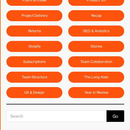
Post-Purchase
Product 101
Project Delivery
Recap
Returns
SEO & Analytics
Shopify
Stories
Subscriptions
Team Collaboration
Team Structure
The Long Aisle
UX & Design
Year In Review