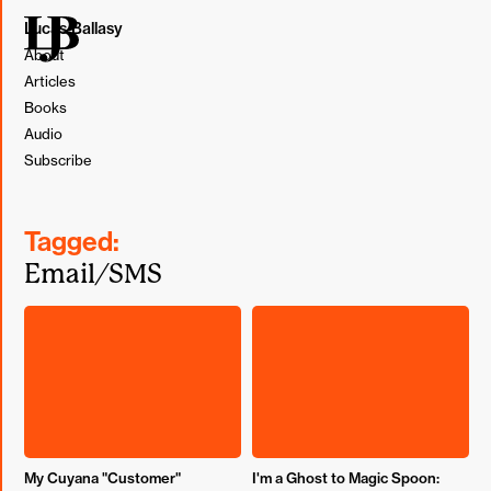
Lucas Ballasy
About
Articles
Books
Audio
Subscribe
Tagged:
Email/SMS
My Cuyana "Customer"
I'm a Ghost to Magic Spoon: