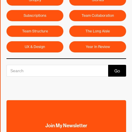
Subscriptions
Team Collaboration
Team Structure
The Long Aisle
UX & Design
Year In Review
Join My Newsletter