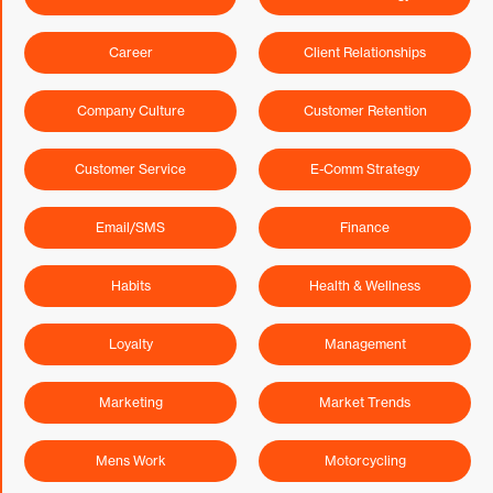
Career
Client Relationships
Company Culture
Customer Retention
Customer Service
E-Comm Strategy
Email/SMS
Finance
Habits
Health & Wellness
Loyalty
Management
Marketing
Market Trends
Mens Work
Motorcycling