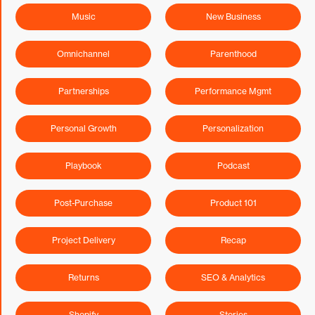
Music
New Business
Omnichannel
Parenthood
Partnerships
Performance Mgmt
Personal Growth
Personalization
Playbook
Podcast
Post-Purchase
Product 101
Project Delivery
Recap
Returns
SEO & Analytics
Shopify
Stories