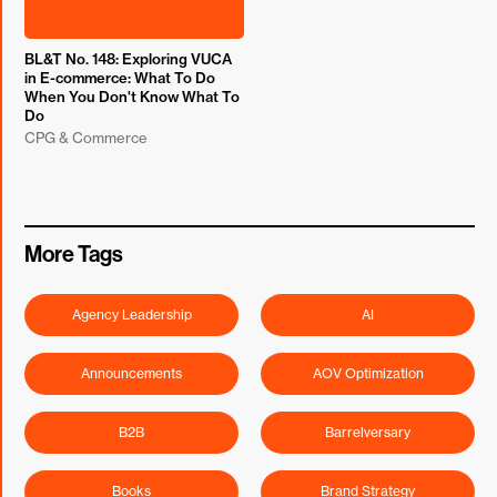
BL&T No. 148: Exploring VUCA
in E-commerce: What To Do
When You Don't Know What To
Do
CPG & Commerce
More Tags
Agency Leadership
AI
Announcements
AOV Optimization
B2B
Barrelversary
Books
Brand Strategy