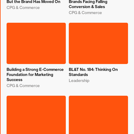
But the Brand Has Moved On
Brands Facing Falling
Conversion & Sales
CPG & Commerce
CPG & Commerce
Building a Strong E-Commerce
BL&T No. 184: Thinking On
Foundation for Marketing
Standards
Success
Leadership
CPG & Commerce