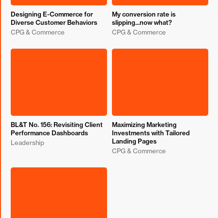
Designing E-Commerce for
My conversion rate is
Diverse Customer Behaviors
slipping...now what?
CPG & Commerce
CPG & Commerce
BL&T No. 156: Revisiting Client
Maximizing Marketing
Performance Dashboards
Investments with Tailored
Landing Pages
Leadership
CPG & Commerce