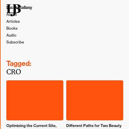
Lucas Ballasy
About
Articles
Books
Audio
Subscribe
Tagged:
CRO
Optimizing the Current Site,
Different Paths for Two Beauty