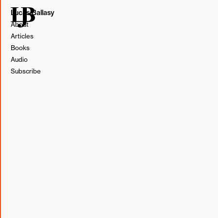
Lucas Ballasy
About
Articles
Books
Audio
Subscribe
SMS marketing has emerged as a powerful tool for
brands, but with its growing effectiveness comes more
guidelines. Brands that aren't up to speed on SMS
compliance run the risk of paying for messages that get
blocked by carriers, such as AT&T, Verizon, and T-Mobile,
and never delivered.
Guidelines around SMS marketing are ever-changing, but
some common reasons a carrier may block a brand's text
messages include lacking consent, opt-out instructions, or
exceeding frequency limits.
Beyond compliance, there are other guidelines to keep in