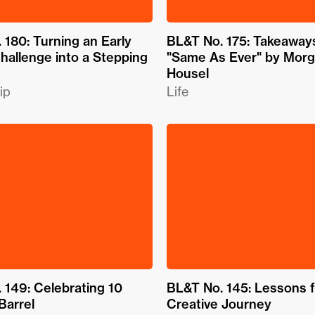
 180: Turning an Early
BL&T No. 175: Takeaway
hallenge into a Stepping
"Same As Ever" by Mor
Housel
ip
Life
 149: Celebrating 10
BL&T No. 145: Lessons 
Barrel
Creative Journey