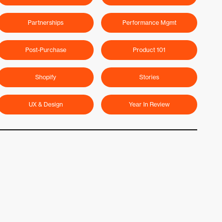
Partnerships
Performance Mgmt
Post-Purchase
Product 101
Shopify
Stories
UX & Design
Year In Review