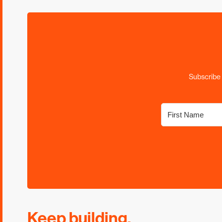
Subscribe 
Keep building.