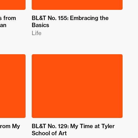
s from
BL&T No. 155: Embracing the
gan
Basics
Life
from My
BL&T No. 129: My Time at Tyler
School of Art