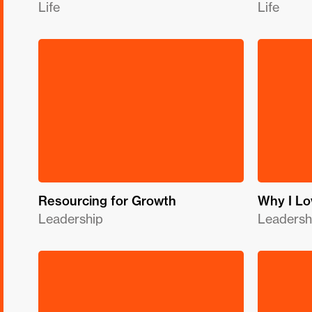
Life
Life
Resourcing for Growth
Why I Lo
Leadership
Leadersh