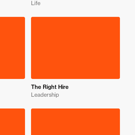
Life
The Right Hire
Leadership