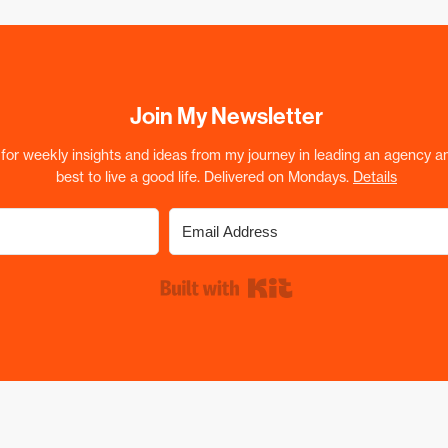
Join My Newsletter
for weekly insights and ideas from my journey in leading an agency a
best to live a good life. Delivered on Mondays.
Details
Built with Kit