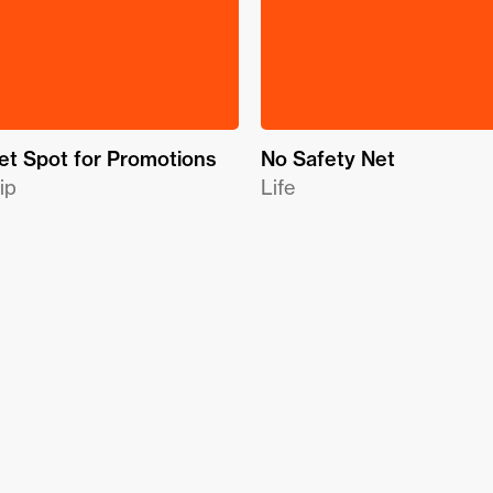
t Spot for Promotions
No Safety Net
ip
Life