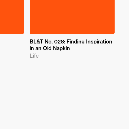
BL&T No. 028: Finding Inspiration
in an Old Napkin
Life