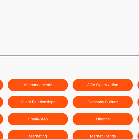
Announcements
AOV Optimization
Client Relationships
Company Culture
Email/SMS
Finance
Marketing
Market Trends