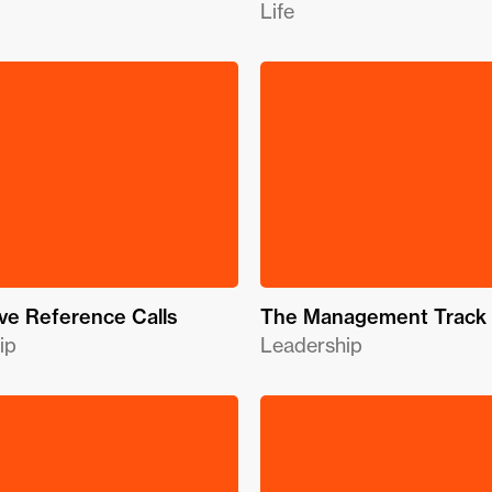
Life
ve Reference Calls
The Management Track
ip
Leadership