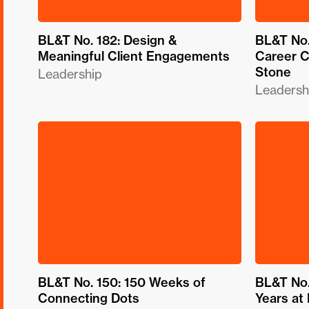
BL&T No. 182: Design &
BL&T No.
Meaningful Client Engagements
Career C
Stone
Leadership
Leadersh
BL&T No. 150: 150 Weeks of
BL&T No.
Connecting Dots
Years at 