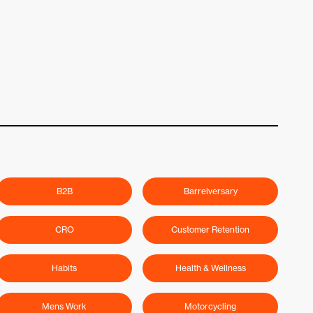
B2B
Barrelversary
CRO
Customer Retention
Habits
Health & Wellness
Mens Work
Motorcycling