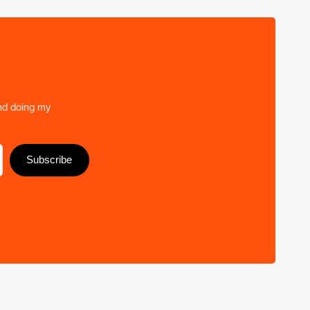
nd doing my
Subscribe