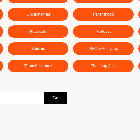
Omnichannel
Parenthood
Playbook
Podcast
Returns
SEO & Analytics
Team Structure
The Long Aisle