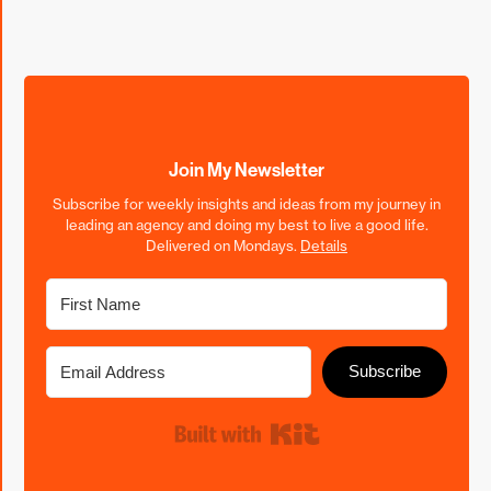
Join My Newsletter
Subscribe for weekly insights and ideas from my journey in
leading an agency and doing my best to live a good life.
Delivered on Mondays.
Details
Subscribe
Built with Kit