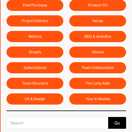
Post-Purchase
Product 101
Project Delivery
Recap
Returns
SEO & Analytics
Shopify
Stories
Subscriptions
Team Collaboration
Team Structure
The Long Aisle
UX & Design
Year In Review