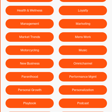
Health & Wellness
Loyalty
Management
Marketing
Market Trends
Mens Work
Motorcycling
Music
New Business
Omnichannel
Parenthood
Performance Mgmt
Personal Growth
Personalization
Playbook
Podcast