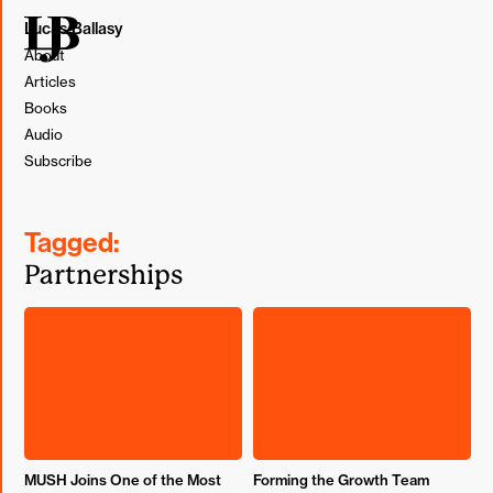
Lucas Ballasy
About
Articles
Books
Audio
Subscribe
Tagged:
Partnerships
MUSH Joins One of the Most
Forming the Growth Team