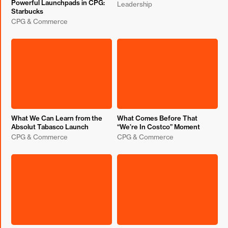
Powerful Launchpads in CPG:
Leadership
Starbucks
CPG & Commerce
What We Can Learn from the
What Comes Before That
Absolut Tabasco Launch
“We’re In Costco” Moment
CPG & Commerce
CPG & Commerce