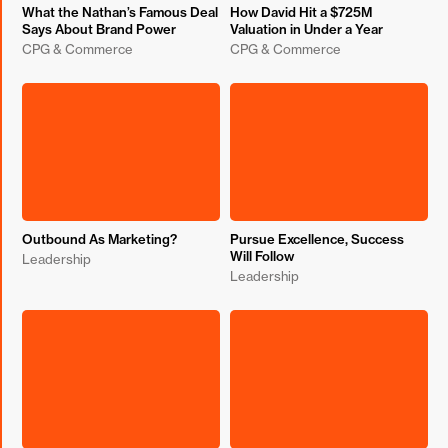
What the Nathan’s Famous Deal
How David Hit a $725M
Says About Brand Power
Valuation in Under a Year
CPG & Commerce
CPG & Commerce
Outbound As Marketing?
Pursue Excellence, Success
Will Follow
Leadership
Leadership