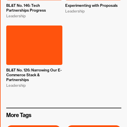
BL&T No. 146: Tech
Experimenting with Proposals
Partnerships Progress
Leadership
Leadership
BL&T No. 126: Narrowing Our E-
Commerce Stack &
Partnerships
Leadership
More Tags