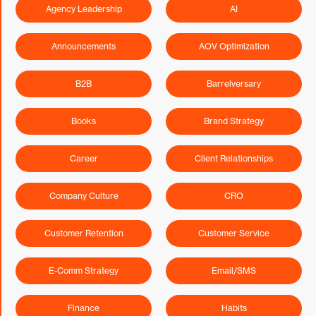
Agency Leadership
AI
Announcements
AOV Optimization
B2B
Barrelversary
Books
Brand Strategy
Career
Client Relationships
Company Culture
CRO
Customer Retention
Customer Service
E-Comm Strategy
Email/SMS
Finance
Habits