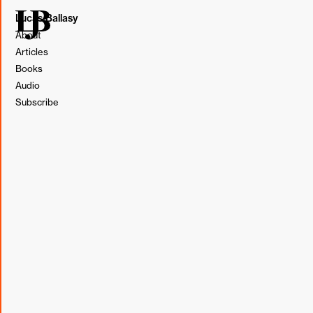
Lucas Ballasy
About
Articles
Books
This post originally appeared in my weekly newsletter,
Audio
BL&T (Borrowed, Learned, & Thought).
Subscribe
Subscribe
Borrowed
"When I first started managing, I made the mistake of
thinking my job was to always “make it work.” I reasoned
that if two smart, well-intentioned individuals couldn’t
agree, then surely it must be the result of some
misunderstanding. My job, therefore, was to shed clarity
on the matter and get everyone to shake hands and sing
campfire songs together again."
From "The Making of a Manager" by Julie Zhuo [Book]
Learned