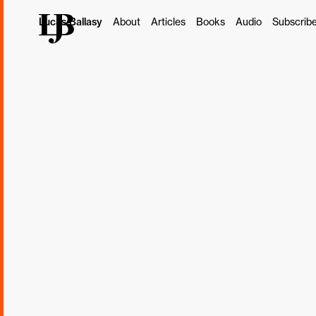
Lucas Ballasy
About
Articles
Books
Audio
Subscrib
This post originally ap
Subscribe
Borrowed
"The Holy Grail in disc
your client and their c