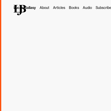
Lucas Ballasy
About
Articles
Books
Audio
Subscrib
This post originally ap
Subscribe