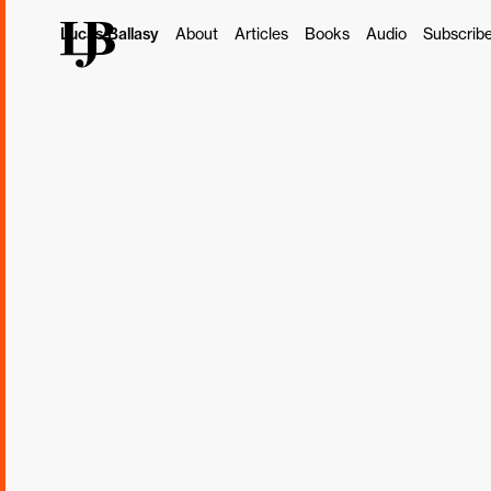
Lucas Ballasy
About
Articles
Books
Audio
Subscrib
This post originally ap
Subscribe
Borrowed, Lear
At 15, I got my first re