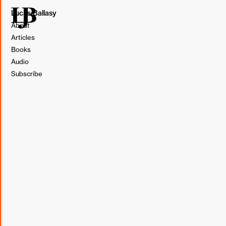
Lucas Ballasy
About
Articles
Books
Illustration by Lucas Ballasy. Made in Figma.
Audio
Subscribe
Time blocking up front is actually easy. Just
go to your calendar and do it. The real
challenge is to honor the system by protecting
the time you’ve set aside and utilizing it with
absolute focus in the face of the inevitable
barrage of false priorities and interruptions
that appear each day. (
The Millionaire Real
Estate Agent
, Gary Keller, Jay Papasan, Dave
Jenks)
I vaguely remember when I first started time blocking my
calendar. I was transitioning from solely designing to