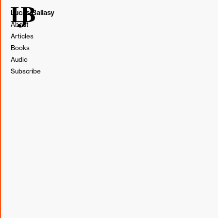
Lucas Ballasy
About
Articles
Books
Audio
Subscribe
Illustration by Lucas Ballasy. Made in Figma.
In our pursuit of efficiency, we look for every opportunity
to remove the manual part of the process. The more we
automate, the more we standardize, the faster we can
create.
But at what point does our race toward efficiency
go too far?
Whether we're redesigning a client's website or launching
a marketing campaign, the objective of efficiency during
the creative process is about more than speed. Building
efficiency creates more space to be creative. By reducing
repetitive work,
we gain time to focus on thinking big.