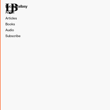
Lucas Ballasy
About
Articles
Books
Audio
Subscribe
Several years ago, we developed a robust e-commerce
audit offering. It is a lower bar to entry for clients who
can't afford a website redesign and a great option for
clients only looking to improve upon their current website.
In the audit, we dig into website performance, UX, and
tech, share our findings, and develop a roadmap to make
optimizations and improve conversion.
What I find fascinating about a website audit project is the
problem-solution mentality. We do our best to understand
the client's business to be able to identify the website's