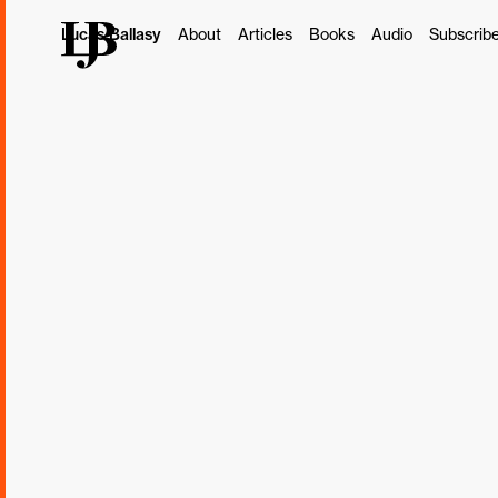
Lucas Ballasy
About
Articles
Books
Audio
Subscrib