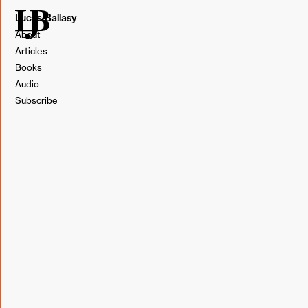
Lucas Ballasy
About
Articles
Books
Audio
Subscribe
Illustration by Lucas Ballasy. Made in Figma.
In team workshops centered around sharing personal
experiences and challenges, we've been experimenting
with establishing norms. I introduced the idea in a
team-
wide coaching workshop
weeks ago, and it seemed to
open the group up to more honest conversation.
For many, speaking openly in front of a room or Zoom full
of people is not easy. Even if there's trust among the
group, it's hard to be
vulnerable
.
Establishing norms means that the group accepts each