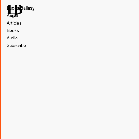
Lucas Ballasy
About
Articles
Books
This post originally appeared in my weekly newsletter,
Audio
BL&T (Borrowed, Learned, & Thought).
Subscribe
Subscribe
Borrowed
"Let our advance worrying become advance thinking and
planning."
Winston Churchill
Learned
One of the questions submitted for Barrel's Quarterly
Town Hall last week was about the high number of
meetings for "1/3 of the agency" and the potential for a
weekly no meeting day. These days, this topic seems to
be a focal point of many work-related conversations for