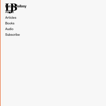
Lucas Ballasy
About
Articles
Books
Audio
Subscribe
Illustration by Lucas Ballasy. Made in Figma.
Even with the best intentions, we are not always aware of
how others interpret what we say or do. In
last Tuesday's
note
, I wrote about how a simple question made an
employee feel that a co-worker was dismissing them.
Since then, I've been interested in uncovering what other
responses may inadvertently elicit a similar feeling.
Through my interactions over the week, I've compiled a
list.
Acknowledgment of what was said followed by "but..."
Abruptly moving the conversation to a new topic