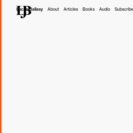
Lucas Ballasy
About
Articles
Books
Audio
Subscrib
This post originally ap
Subscribe
Borrowed