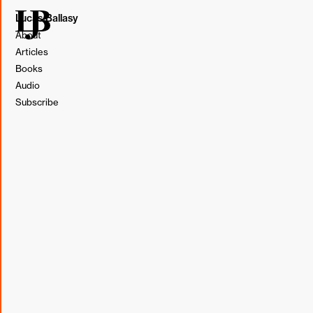
Lucas Ballasy
About
Articles
Books
Audio
Subscribe
We all know how important it is to do some research
before the first call with a prospective client, but that
doesn't mean we always remember to do it.
With our Director of Business Development, Dan, out on
paternity leave a couple of weeks ago, I found myself on
more prospect calls than usual. There was one in
particular where I hadn't made the time to prep until the
morning of the proposal. Without much time to sit down
and read, I decided to look up a podcast while out for a
morning walk with my dog, Gizmo.