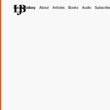
Lucas Ballasy
About
Articles
Books
Audio
Subscrib