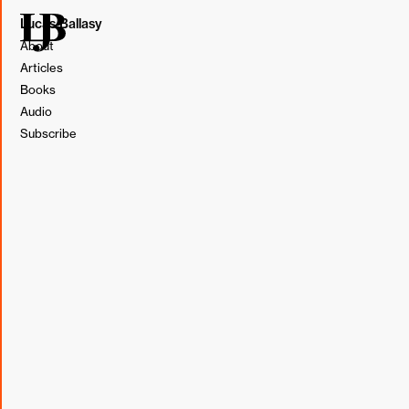
Lucas Ballasy
About
Articles
Books
Audio
Subscribe
This post originally appeared in my weekly newsletter,
BL&T (Borrowed, Learned, & Thought).
Subscribe
Borrowed
“[The Picking team] spent much of their first nine months
systematically identifying and removing dependencies
from upstream areas, like receiving inventory from
vendors, and downstream areas, like packing and
shipping. They also built systems to track every important
event that happened in their area at a detailed, real-time
level. Their business results didn’t improve much while
they did so, but once they had removed dependencies,
built their fitness function, and instrumented their