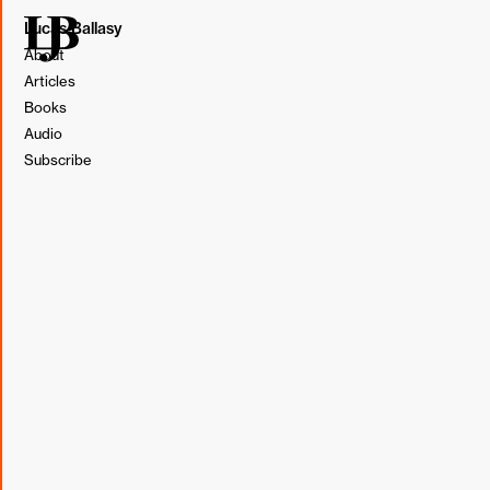
Lucas Ballasy
About
Articles
Books
Audio
Subscribe
Illustration by Lucas Ballasy. Made in Figma.
We love to tell everyone about the singer/songwriter who
can't sell out a show but whose records we play on
repeat.
We love to tell everyone about the family-owned
restaurant that is always empty on a Saturday night but
has the most incredible homemade pasta.
We love to tell everyone until everyone knows.