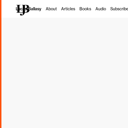
How to Explo
Lucas Ballasy
About
Articles
Books
Audio
Subscrib
Dimensions of
Health and P
Todd Hargrove