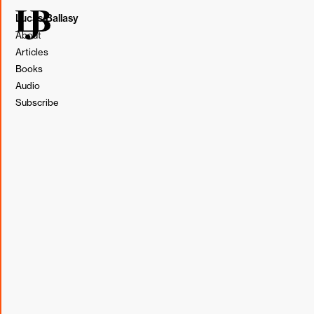
Reading
Lucas Ballasy
Playing to Win
About
Michael Lewis
Articles
Books
Audio
Subscribe
Posted by
Lucas Ballasy
Read in
2023