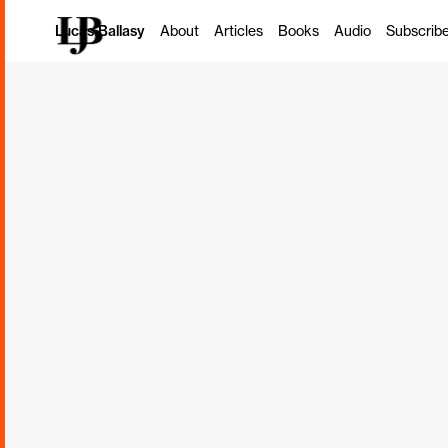
Pricing: A Rad
Lucas Ballasy
About
Articles
Books
Audio
Subscrib
Model for Pro
Firms
Ron Baker